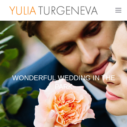
WONDERFUL WEDDING IN THE
PARK