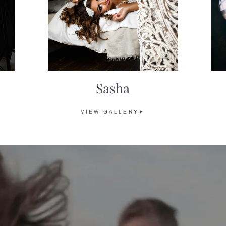
Sasha
VIEW GALLERY►