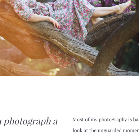
 photograph a
Most of my photography is bas
look at the unguarded momen