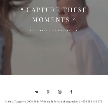
° CAPTURE THESE
MOMENTS °
GALLERIES OF PORTRAITS
© Yulia Turgeneva 2008-2024 Wedding & Portrait photographer | +359 888 444 972