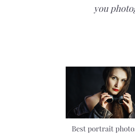
you photo
Best portrait photo