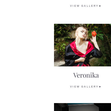
VIEW GALLERY►
Veronika
VIEW GALLERY►