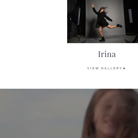
Irina
VIEW GALLERY►