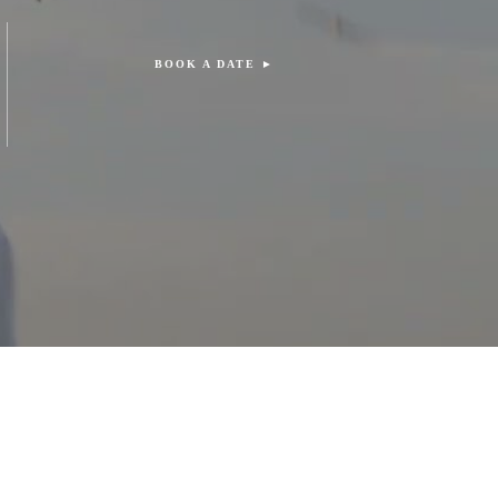
BOOK A DATE ►