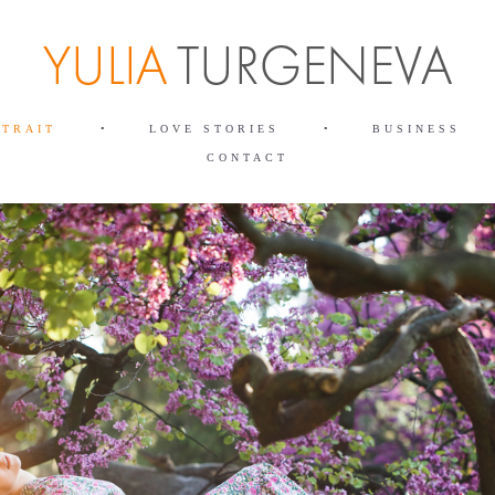
RTRAIT
•
LOVE STORIES
•
BUSINESS
CONTACT