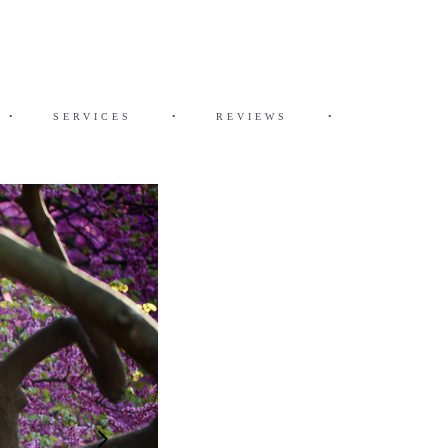
•
SERVICES
•
REVIEWS
•