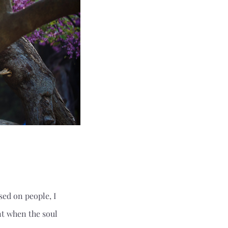
ed on people, I
t when the soul