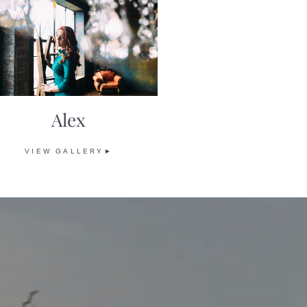
Alex
VIEW GALLERY►