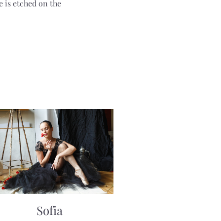
e is etched on the
Sofia