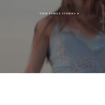
VIEW FAMILY STORIES ►