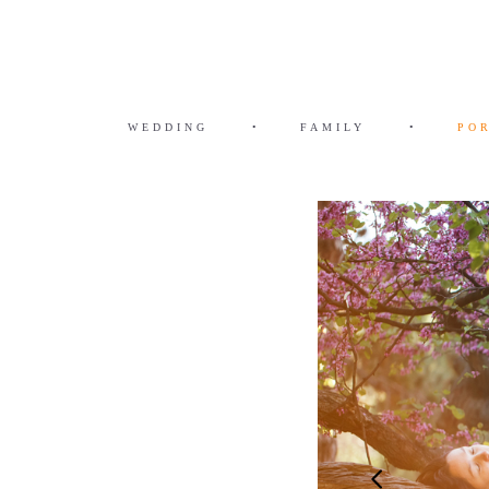
WEDDING
•
FAMILY
•
PO