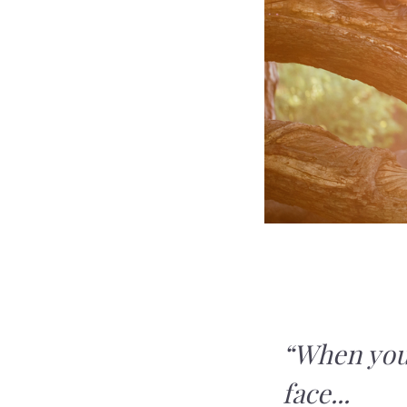
“When you
face...