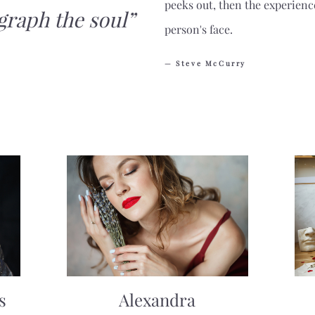
peeks out, then the experienc
graph the soul”
person's face.
— Steve McCurry
s
Alexandra