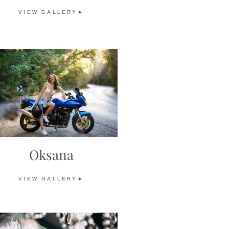
VIEW GALLERY►
Oksana
VIEW GALLERY►