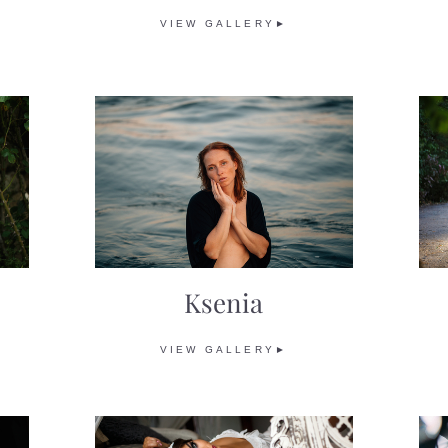
VIEW GALLERY►
Ksenia
VIEW GALLERY►