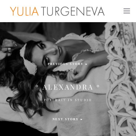
PREVIOUS STORY
►
° ALEXANDRA °
PORTRAIT IN STUDIO
NEXT STORY
►