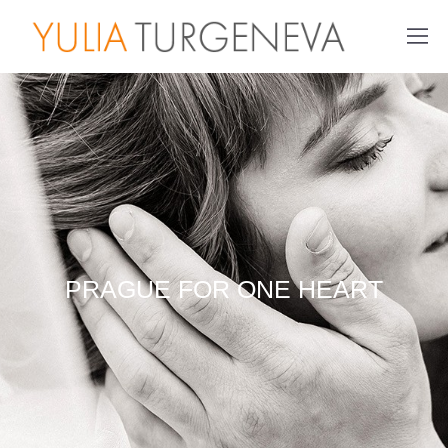
PRAGUE FOR ONE HEART